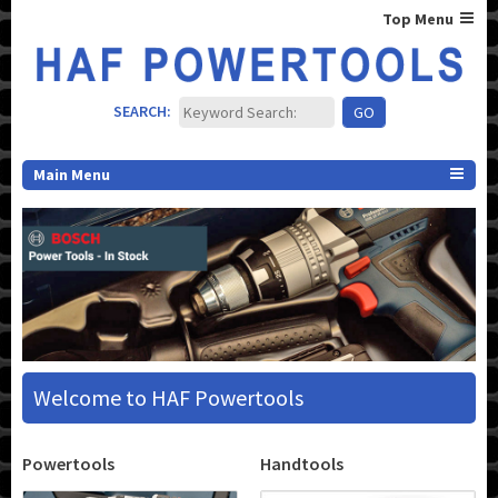
Top Menu
SEARCH:
Main Menu
Welcome to HAF Powertools
Powertools
Handtools