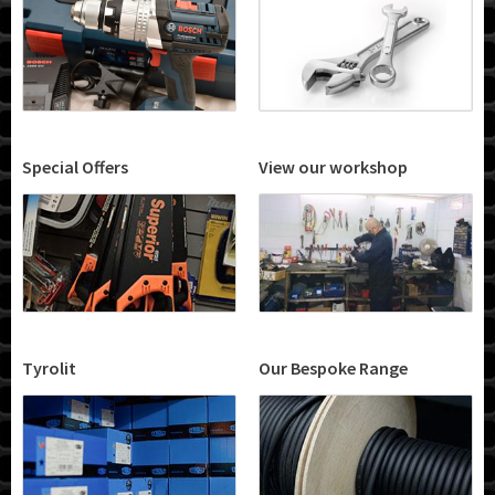
Special Offers
View our workshop
Tyrolit
Our Bespoke Range