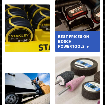
BEST PRICES ON
BOSCH
POWERTOOLS