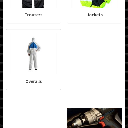
Trousers
Jackets
Overalls