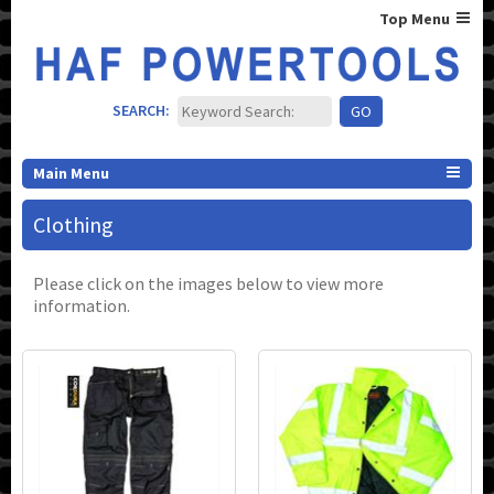
Top Menu
SEARCH:
Main Menu
Clothing
Please click on the images below to view more
information.